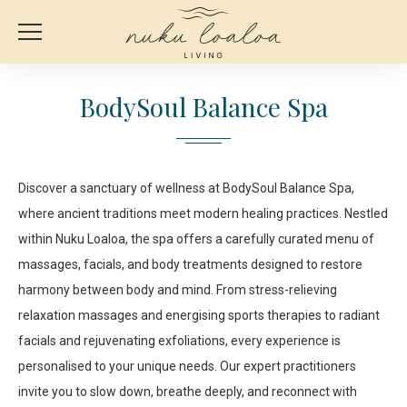
BodySoul Balance Spa
Discover a sanctuary of wellness at BodySoul Balance Spa,
where ancient traditions meet modern healing practices. Nestled
within Nuku Loaloa, the spa offers a carefully curated menu of
massages, facials, and body treatments designed to restore
harmony between body and mind. From stress-relieving
relaxation massages and energising sports therapies to radiant
facials and rejuvenating exfoliations, every experience is
personalised to your unique needs. Our expert practitioners
invite you to slow down, breathe deeply, and reconnect with