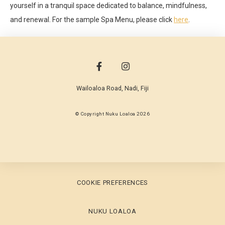
yourself in a tranquil space dedicated to balance, mindfulness,
and renewal. For the sample Spa Menu, please click
here
.
Wailoaloa Road
,
Nadi
,
Fiji
© Copyright Nuku Loaloa 2026
COOKIE PREFERENCES
NUKU LOALOA